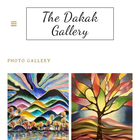
The Dakak
Gallery
PHOTO GALLERY