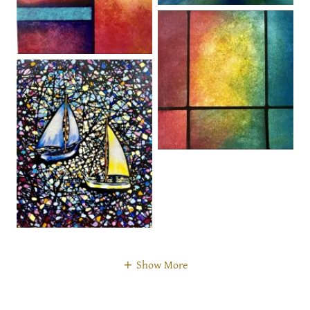
Show More