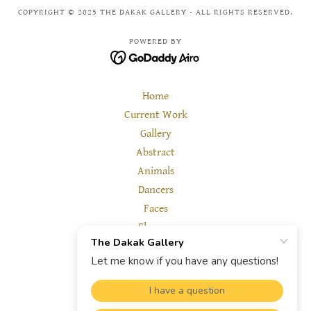
COPYRIGHT © 2025 THE DAKAK GALLERY - ALL RIGHTS RESERVED.
POWERED BY
Home
Current Work
Gallery
Abstract
Animals
Dancers
Faces
Flowers
Landscape
Other
Reviews
About us