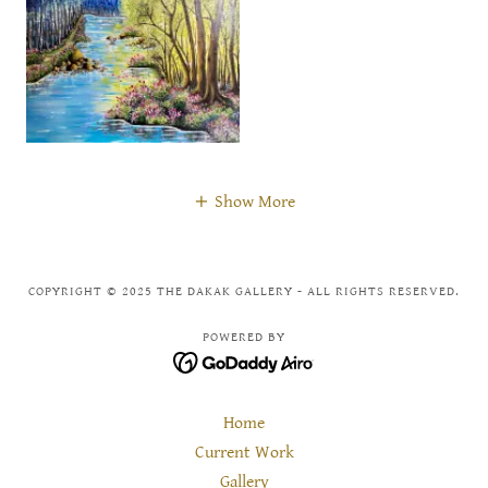
Show More
COPYRIGHT © 2025 THE DAKAK GALLERY - ALL RIGHTS RESERVED.
POWERED BY
Home
Current Work
Gallery