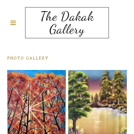
The Dakak
Gallery
PHOTO GALLERY